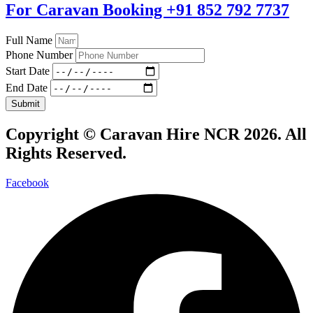
For Caravan Booking
+91 852 792 7737
Full Name
Phone Number
Start Date
End Date
Submit
Copyright ©
Caravan Hire NCR 2026
. All
Rights Reserved.
Facebook