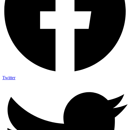
Twitter