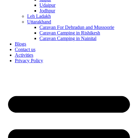
Udaipur
Jodhpur
Leh Ladakh
Uttarakhand
Caravan For Dehradun and Mussoorie
Caravan Camping in Rishikesh
Caravan Camping in Nainital
Blogs
Contact us
Activities
Privacy Policy