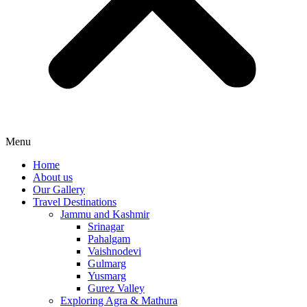
Menu
Home
About us
Our Gallery
Travel Destinations
Jammu and Kashmir
Srinagar
Pahalgam
Vaishnodevi
Gulmarg
Yusmarg
Gurez Valley
Exploring Agra & Mathura