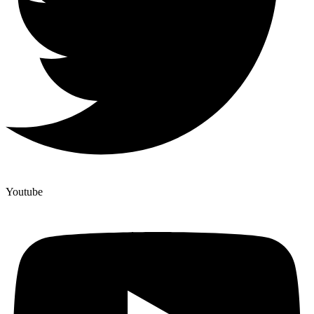
Youtube