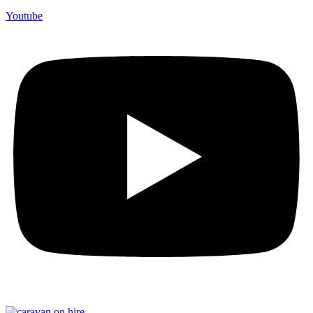
Youtube
F