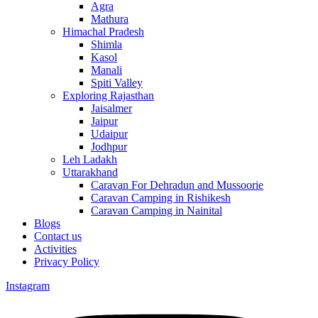
Agra
Mathura
Himachal Pradesh
Shimla
Kasol
Manali
Spiti Valley
Exploring Rajasthan
Jaisalmer
Jaipur
Udaipur
Jodhpur
Leh Ladakh
Uttarakhand
Caravan For Dehradun and Mussoorie
Caravan Camping in Rishikesh
Caravan Camping in Nainital
Blogs
Contact us
Activities
Privacy Policy
Instagram