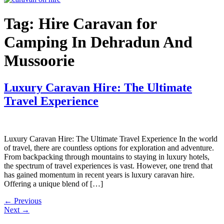
Tag:
Hire Caravan for
Camping In Dehradun And
Mussoorie
Luxury Caravan Hire: The Ultimate
Travel Experience
Luxury Caravan Hire: The Ultimate Travel Experience In the world
of travel, there are countless options for exploration and adventure.
From backpacking through mountains to staying in luxury hotels,
the spectrum of travel experiences is vast. However, one trend that
has gained momentum in recent years is luxury caravan hire.
Offering a unique blend of […]
←
Previous
Next
→