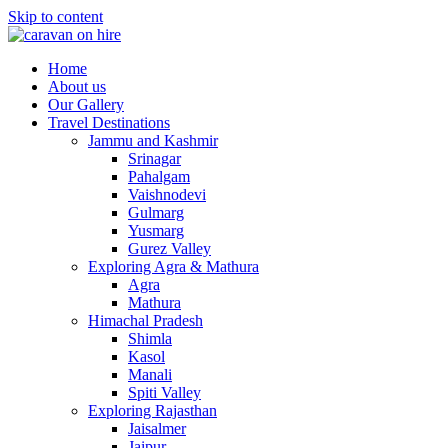
Skip to content
Home
About us
Our Gallery
Travel Destinations
Jammu and Kashmir
Srinagar
Pahalgam
Vaishnodevi
Gulmarg
Yusmarg
Gurez Valley
Exploring Agra & Mathura
Agra
Mathura
Himachal Pradesh
Shimla
Kasol
Manali
Spiti Valley
Exploring Rajasthan
Jaisalmer
Jaipur