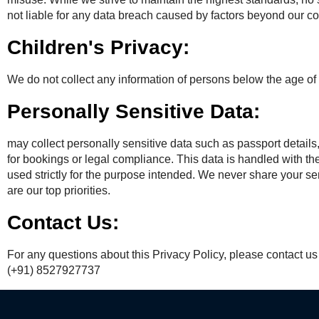
not liable for any data breach caused by factors beyond our cont
Children's Privacy:
We do not collect any information of persons below the age of 
Personally Sensitive Data:
may collect personally sensitive data such as passport detail
for bookings or legal compliance. This data is handled with the
used strictly for the purpose intended. We never share your sen
are our top priorities.
Contact Us:
For any questions about this Privacy Policy, please contact u
(+91) 8527927737