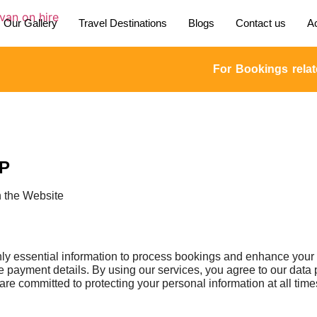
Our Gallery
Travel Destinations
Blogs
Contact us
Ac
For Bookings related enq
LP
h the Website
essential information to process bookings and enhance your tr
 payment details. By using our services, you agree to our data 
are committed to protecting your personal information at all time