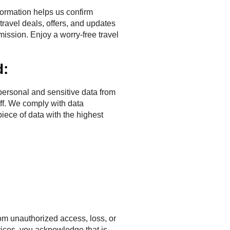
ormation helps us confirm
ravel deals, offers, and updates
ission. Enjoy a worry-free travel
d:
ersonal and sensitive data from
aff. We comply with data
piece of data with the highest
rom unauthorized access, loss, or
vices, you acknowledge that is