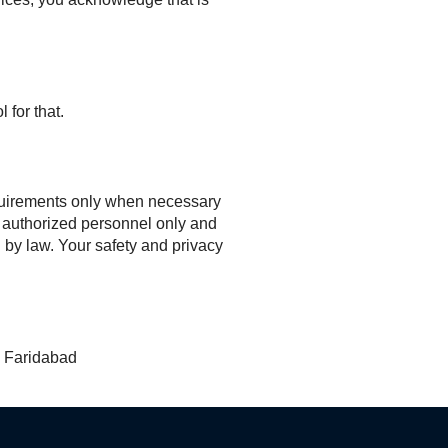
 for that.
requirements only when necessary
to authorized personnel only and
d by law. Your safety and privacy
, Faridabad