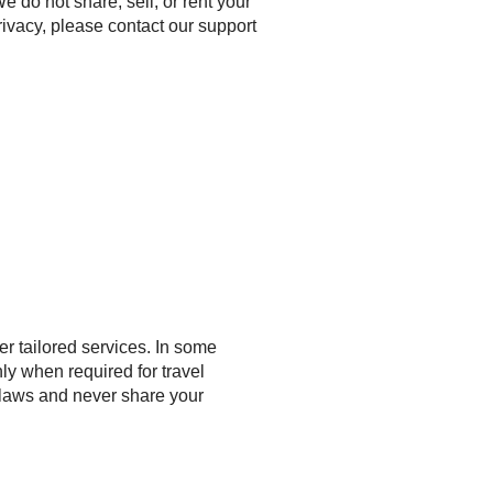
 do not share, sell, or rent your
rivacy, please contact our support
r tailored services. In some
ly when required for travel
 laws and never share your