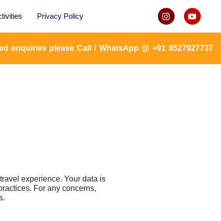
tivities
Privacy Policy
uiries please Call / WhatsApp @ +91 8527927737 or mail
avel experience. Your data is
practices. For any concerns,
s.