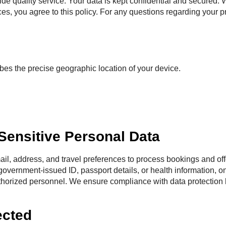
e quality service. Your data is kept confidential and secured. We
ices, you agree to this policy. For any questions regarding your p
bes the precise geographic location of your device.
 Sensitive Personal Data
il, address, and travel preferences to process bookings and offe
government-issued ID, passport details, or health information, on
uthorized personnel. We ensure compliance with data protection
ected