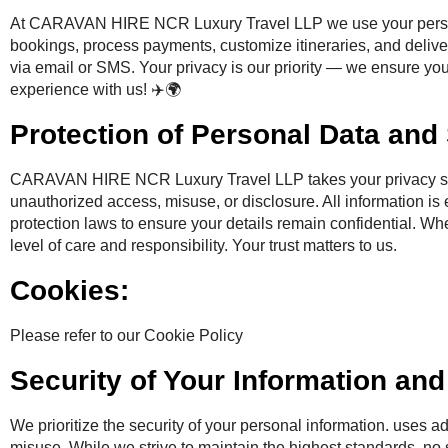
At CARAVAN HIRE NCR Luxury Travel LLP we use your personal
bookings, process payments, customize itineraries, and delive
via email or SMS. Your privacy is our priority — we ensure you
experience with us! ✈️🌍
Protection of Personal Data and 
CARAVAN HIRE NCR Luxury Travel LLP takes your privacy serio
unauthorized access, misuse, or disclosure. All information is
protection laws to ensure your details remain confidential. Whe
level of care and responsibility. Your trust matters to us.
Cookies:
Please refer to our Cookie Policy
Security of Your Information an
We prioritize the security of your personal information. uses a
misuse. While we strive to maintain the highest standards, no 