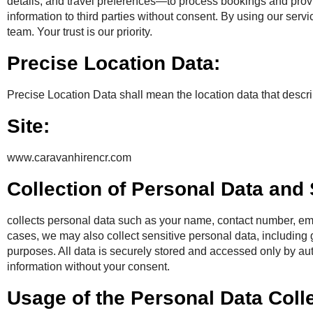
details, and travel preferences—to process bookings and provid
information to third parties without consent. By using our serv
team. Your trust is our priority.
Precise Location Data:
Precise Location Data shall mean the location data that descri
Site:
www.caravanhirencr.com
Collection of Personal Data and
collects personal data such as your name, contact number, ema
cases, we may also collect sensitive personal data, including 
purposes. All data is securely stored and accessed only by a
information without your consent.
Usage of the Personal Data Coll