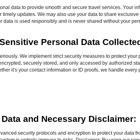
 data to provide smooth and secure travel services. Your inf
r timely updates. We may also use your data to share exclusive t
r data is used responsibly and is never shared without your perm
Sensitive Personal Data Collecte
usly. We implement strict security measures to protect your p
 encrypted, securely stored, and only accessed by authorized st
ther it's your contact information or ID proofs, we handle every 
d Data and Necessary Disclaimer:
dvanced security protocols and encryption to protect your data f
system is entirely immune to risks. Disclaimer: By using our ser