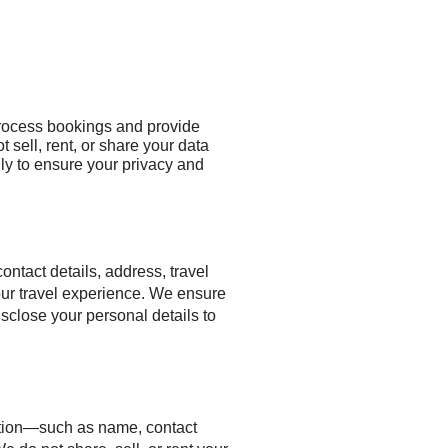
 process bookings and provide
 sell, rent, or share your data
nly to ensure your privacy and
tact details, address, travel
our travel experience. We ensure
isclose your personal details to
ation—such as name, contact