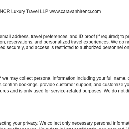
 NCR Luxury Travel LLP www.caravanhirencr.com
mail address, travel preferences, and ID proof (if required) to
ion, reservations, and personalized travel experiences. We do not
tored securely, and access is restricted to authorized personnel o
y collect personal information including your full name, con
 us confirm bookings, provide customer support, and customize y
sures and is only used for service-related purposes. We do not d
.
ing your privacy. We collect only necessary personal inform