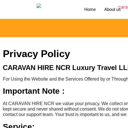
Home
About us
Privacy Policy
CARAVAN HIRE NCR Luxury Travel L
For Using the Website and the Services Offered by or Throug
Important Note :
At CARAVAN HIRE NCR we value your privacy. We collect only 
kept secure and never shared without consent. We do not store
contact our support team. Your trust is important to us, and we 
Service: