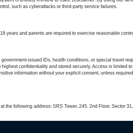
rol, such as cyberattacks or third-party service failures.
18 years and parents are required to exercise reasonable control
s, government-issued IDs, health conditions, or special travel 
 highest confidentiality and stored securely. Access is limited 
sitive information without your explicit consent, unless require
s at the following address: SRS Tower, 245. 2nd Floor, Sector 31