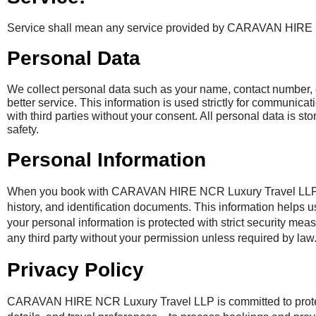
Service shall mean any service provided by CARAVAN HIRE
Personal Data
We collect personal data such as your name, contact number, e
better service. This information is used strictly for communicat
with third parties without your consent. All personal data is s
safety.
Personal Information
When you book with CARAVAN HIRE NCR Luxury Travel LLP we ma
history, and identification documents. This information helps
your personal information is protected with strict security mea
any third party without your permission unless required by law
Privacy Policy
CARAVAN HIRE NCR Luxury Travel LLP is committed to protect