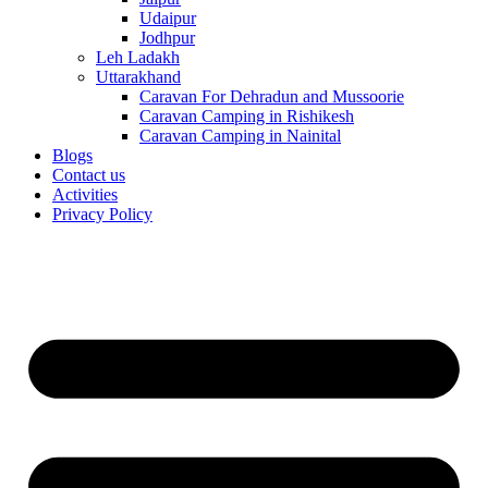
Udaipur
Jodhpur
Leh Ladakh
Uttarakhand
Caravan For Dehradun and Mussoorie
Caravan Camping in Rishikesh
Caravan Camping in Nainital
Blogs
Contact us
Activities
Privacy Policy