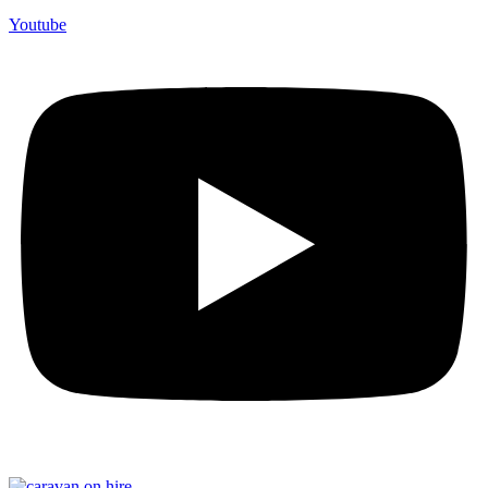
Youtube
F