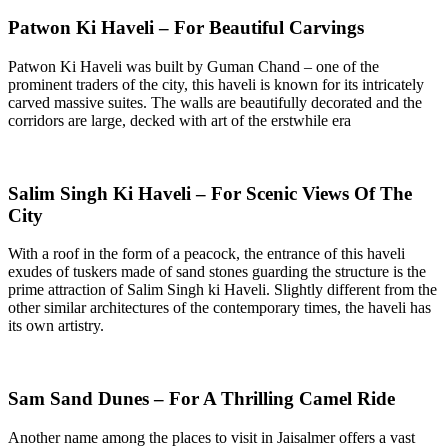
Patwon Ki Haveli – For Beautiful Carvings
Patwon Ki Haveli was built by Guman Chand – one of the
prominent traders of the city, this haveli is known for its intricately
carved massive suites. The walls are beautifully decorated and the
corridors are large, decked with art of the erstwhile era
Salim Singh Ki Haveli – For Scenic Views Of The
City
With a roof in the form of a peacock, the entrance of this haveli
exudes of tuskers made of sand stones guarding the structure is the
prime attraction of Salim Singh ki Haveli. Slightly different from the
other similar architectures of the contemporary times, the haveli has
its own artistry.
Sam Sand Dunes – For A Thrilling Camel Ride
Another name among the places to visit in Jaisalmer offers a vast