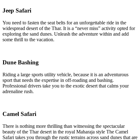
Jeep Safari
You need to fasten the seat belts for an unforgettable ride in the
widespread desert of the Thar. It is a “never miss” activity opted for
exploring the sand dunes. Unleash the adventure within and add
some thrill to the vacation.
Dune Bashing
Riding a large sports utility vehicle, because it is an adventurous
sport that needs the expertise in off-roading and bashing.
Professional drivers take you to the exotic desert that calms your
adrenaline rush.
Camel Safari
There is nothing more thrilling than witnessing the spectacular
beauty of the Thar desert in the royal Maharaja style The Camel
Safari takes you through the rustic terrains across sand dunes that are