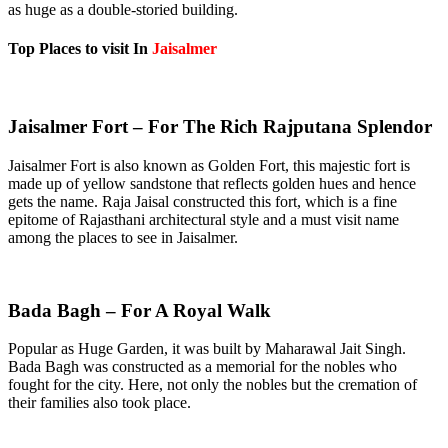
as huge as a double-storied building.
Top Places to visit In
Jaisalmer
Jaisalmer Fort – For The Rich Rajputana Splendor
Jaisalmer Fort is also known as Golden Fort, this majestic fort is
made up of yellow sandstone that reflects golden hues and hence
gets the name. Raja Jaisal constructed this fort, which is a fine
epitome of Rajasthani architectural style and a must visit name
among the places to see in Jaisalmer.
Bada Bagh – For A Royal Walk
Popular as Huge Garden, it was built by Maharawal Jait Singh.
Bada Bagh was constructed as a memorial for the nobles who
fought for the city. Here, not only the nobles but the cremation of
their families also took place.