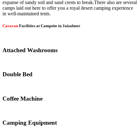
expanse of sandy soil and sand crests to break.There also are several
camps laid out here to offer you a royal desert camping experience
in well-maintained tents.
Caravan
Facilities at Campsite in Jaisalmer
Attached Washrooms
Double Bed
Coffee Machine
Camping Equipment