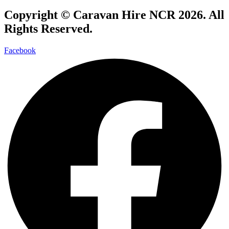
Copyright ©
Caravan Hire NCR 2026
. All
Rights Reserved.
Facebook