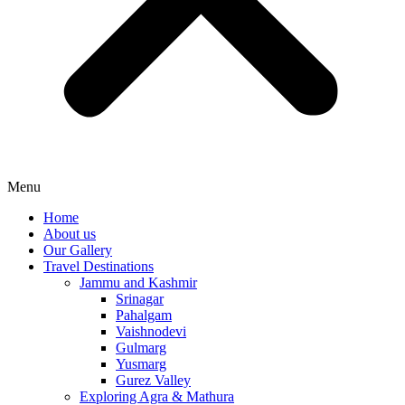
Menu
Home
About us
Our Gallery
Travel Destinations
Jammu and Kashmir
Srinagar
Pahalgam
Vaishnodevi
Gulmarg
Yusmarg
Gurez Valley
Exploring Agra & Mathura