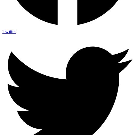
Twitter