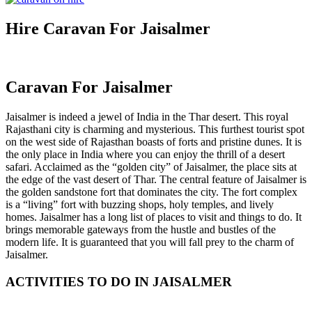
Hire Caravan For Jaisalmer
Caravan For Jaisalmer
Jaisalmer is indeed a jewel of India in the Thar desert. This royal
Rajasthani city is charming and mysterious. This furthest tourist spot
on the west side of Rajasthan boasts of forts and pristine dunes. It is
the only place in India where you can enjoy the thrill of a desert
safari. Acclaimed as the “golden city” of Jaisalmer, the place sits at
the edge of the vast desert of Thar. The central feature of Jaisalmer is
the golden sandstone fort that dominates the city. The fort complex
is a “living” fort with buzzing shops, holy temples, and lively
homes. Jaisalmer has a long list of places to visit and things to do. It
brings memorable gateways from the hustle and bustles of the
modern life. It is guaranteed that you will fall prey to the charm of
Jaisalmer.
ACTIVITIES TO DO IN JAISALMER