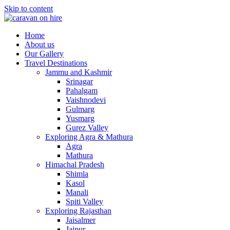
Skip to content
Home
About us
Our Gallery
Travel Destinations
Jammu and Kashmir
Srinagar
Pahalgam
Vaishnodevi
Gulmarg
Yusmarg
Gurez Valley
Exploring Agra & Mathura
Agra
Mathura
Himachal Pradesh
Shimla
Kasol
Manali
Spiti Valley
Exploring Rajasthan
Jaisalmer
Jaipur