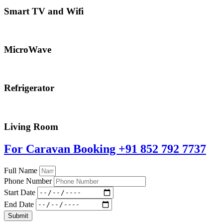
Smart TV and Wifi
MicroWave
Refrigerator
Living Room
For Caravan Booking
+91 852 792 7737
Full Name
Phone Number
Start Date
End Date
Submit