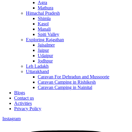
Agra
Mathura
Himachal Pradesh
Shimla
Kasol
Manali
Spiti Valley
Exploring Rajasthan
Jaisalmer
Jaipur
Udaipur
Jodhpur
Leh Ladakh
Uttarakhand
Caravan For Dehradun and Mussoorie
Caravan Camping in Rishikesh
Caravan Camping in Nainital
Blogs
Contact us
Activities
Privacy Policy
Instagram