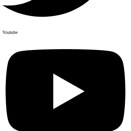
Youtube