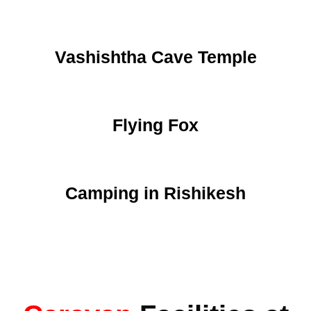
Vashishtha Cave Temple
Flying Fox
Camping in Rishikesh