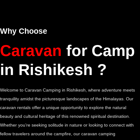
Why Choose
Caravan
for Camp
in Rishikesh ?
Welcome to Caravan Camping in Rishikesh, where adventure meets
tranquility amidst the picturesque landscapes of the Himalayas. Our
caravan rentals offer a unique opportunity to explore the natural
beauty and cultural heritage of this renowned spiritual destination.
Whether you’re seeking solitude in nature or looking to connect with
fellow travelers around the campfire, our caravan camping