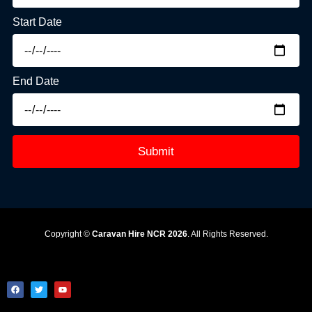
Start Date
End Date
Submit
Copyright ©
Caravan Hire NCR 2026
. All Rights Reserved.