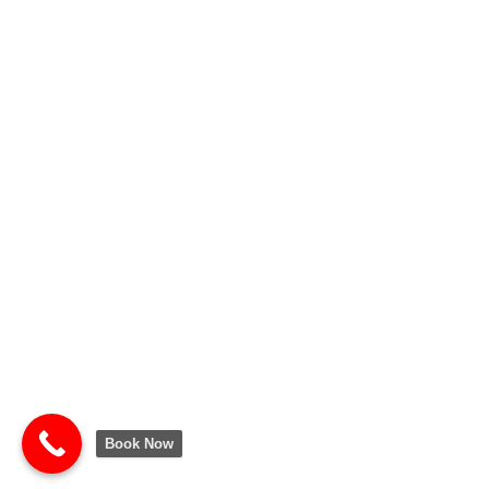
Book Now