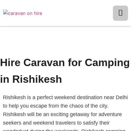
Hire Caravan for Camping
in Rishikesh
Rishikesh is a perfect weekend destination near Delhi
to help you escape from the chaos of the city.
Rishikesh will be an exciting getaway for adventure
seekers and weekend travelers to satisfy their