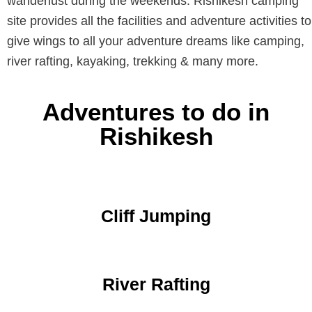
wanderlust during the weekends. Rishikesh camping
site provides all the facilities and adventure activities to
give wings to all your adventure dreams like camping,
river rafting, kayaking, trekking & many more.
Adventures to do in
Rishikesh
Cliff Jumping
River Rafting