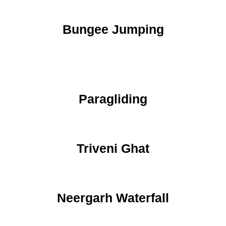
Bungee Jumping
Paragliding
Triveni Ghat
Neergarh Waterfall