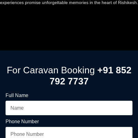
experiences promise unforgettable memories in the heart of Rishikesh.
For Caravan Booking
+91 852
792 7737
Full Name
Phone Number