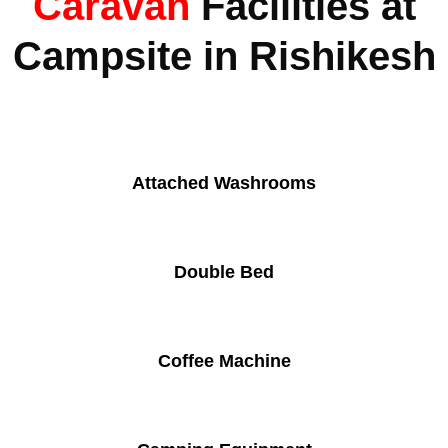
Caravan
Facilities at
Campsite in Rishikesh
Attached Washrooms
Double Bed
Coffee Machine