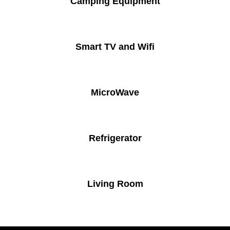
Camping Equipment
Smart TV and Wifi
MicroWave
Refrigerator
Living Room