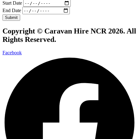
Start Date
End Date
Submit
Copyright ©
Caravan Hire NCR 2026
. All
Rights Reserved.
Facebook