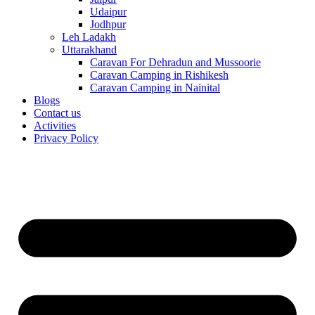
Udaipur
Jodhpur
Leh Ladakh
Uttarakhand
Caravan For Dehradun and Mussoorie
Caravan Camping in Rishikesh
Caravan Camping in Nainital
Blogs
Contact us
Activities
Privacy Policy