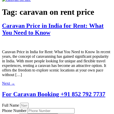
Tag:
caravan on rent price
Caravan Price in India for Rent: What
You Need to Know
Caravan Price in India for Rent: What You Need to Know In recent
years, the concept of caravanning has gained significant popularity
in India. With more people looking for unique and flexible travel
experiences, renting a caravan has become an attractive option. It
offers the freedom to explore scenic locations at your own pace
without […]
Next
→
For Caravan Booking
+91 852 792 7737
Full Name
Phone Number