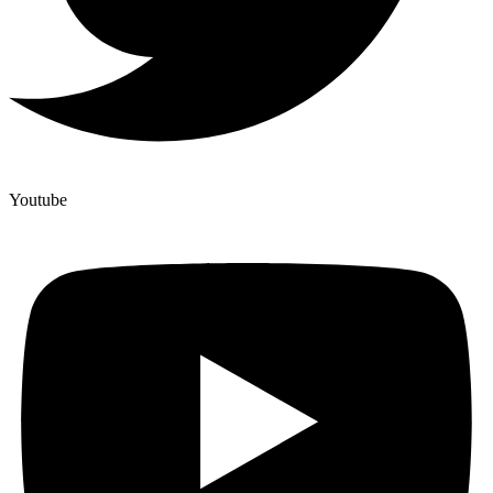
Youtube