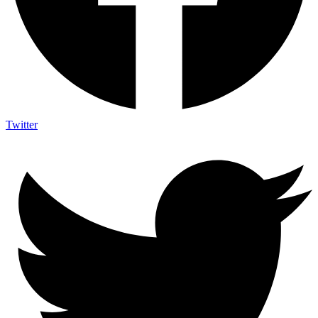
Twitter