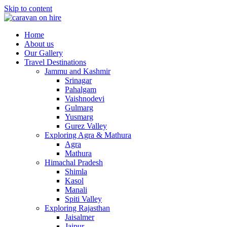
Skip to content
Home
About us
Our Gallery
Travel Destinations
Jammu and Kashmir
Srinagar
Pahalgam
Vaishnodevi
Gulmarg
Yusmarg
Gurez Valley
Exploring Agra & Mathura
Agra
Mathura
Himachal Pradesh
Shimla
Kasol
Manali
Spiti Valley
Exploring Rajasthan
Jaisalmer
Jaipur