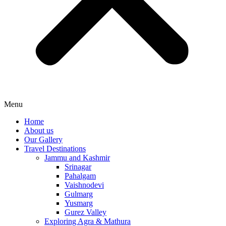
Menu
Home
About us
Our Gallery
Travel Destinations
Jammu and Kashmir
Srinagar
Pahalgam
Vaishnodevi
Gulmarg
Yusmarg
Gurez Valley
Exploring Agra & Mathura