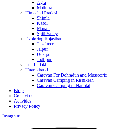
Agra
Mathura
Himachal Pradesh
Shimla
Kasol
Manali
Spiti Valley
Exploring Rajasthan
Jaisalmer
Jaipur
Udaipur
Jodhpur
Leh Ladakh
Uttarakhand
Caravan For Dehradun and Mussoorie
Caravan Camping in Rishikesh
Caravan Camping in Nainital
Blogs
Contact us
Activities
Privacy Policy
Instagram