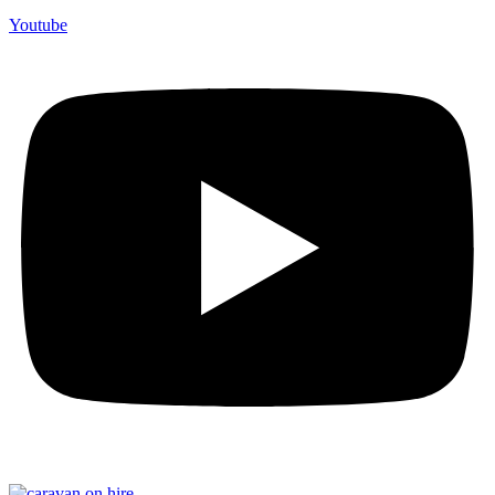
Youtube
F