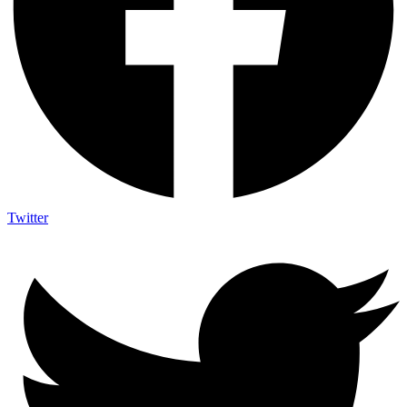
Twitter