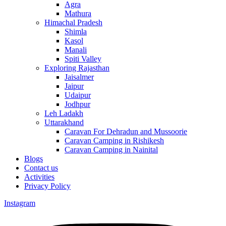
Agra
Mathura
Himachal Pradesh
Shimla
Kasol
Manali
Spiti Valley
Exploring Rajasthan
Jaisalmer
Jaipur
Udaipur
Jodhpur
Leh Ladakh
Uttarakhand
Caravan For Dehradun and Mussoorie
Caravan Camping in Rishikesh
Caravan Camping in Nainital
Blogs
Contact us
Activities
Privacy Policy
Instagram