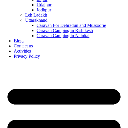
Udaipur
Jodhpur
Leh Ladakh
Uttarakhand
Caravan For Dehradun and Mussoorie
Caravan Camping in Rishikesh
Caravan Camping in Nainital
Blogs
Contact us
Activities
Privacy Policy