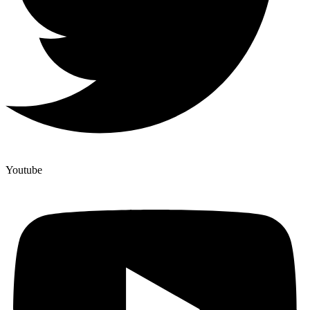
Youtube