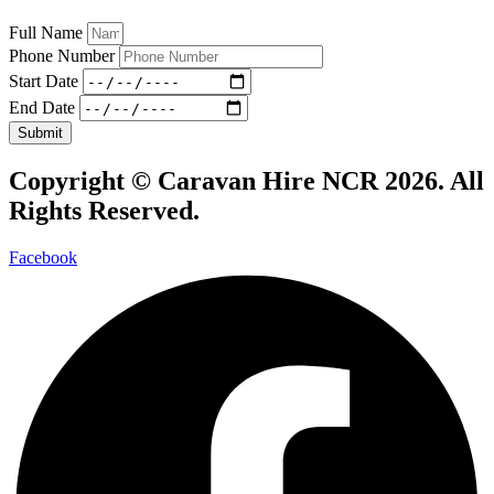
Full Name
Phone Number
Start Date
End Date
Submit
Copyright ©
Caravan Hire NCR 2026
. All
Rights Reserved.
Facebook