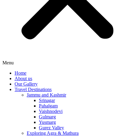
Menu
Home
About us
Our Gallery
Travel Destinations
Jammu and Kashmir
Srinagar
Pahalgam
Vaishnodevi
Gulmarg
Yusmarg
Gurez Valley
Exploring Agra & Mathura