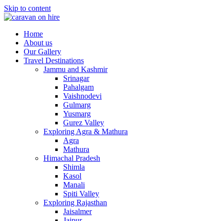
Skip to content
Home
About us
Our Gallery
Travel Destinations
Jammu and Kashmir
Srinagar
Pahalgam
Vaishnodevi
Gulmarg
Yusmarg
Gurez Valley
Exploring Agra & Mathura
Agra
Mathura
Himachal Pradesh
Shimla
Kasol
Manali
Spiti Valley
Exploring Rajasthan
Jaisalmer
Jaipur