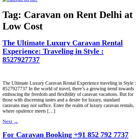
Tag:
Caravan on Rent Delhi at
Low Cost
The Ultimate Luxury Caravan Rental
Experience: Traveling in Style :
8527927737
The Ultimate Luxury Caravan Rental Experience traveling in Style :
8527927737 In the world of travel, there’s a growing trend towards
embracing the freedom and flexibility of caravan vacations. But for
those with discerning tastes and a desire for luxury, standard
caravans may not suffice. Enter the realm of luxury caravan rentals,
where opulence meets […]
Next
→
For Caravan Booking
+91 852 792 7737