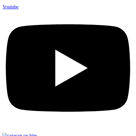
Youtube
F