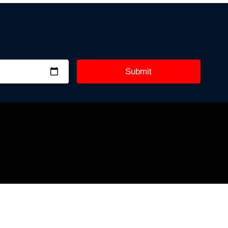
Submit