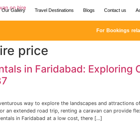
Our Gallery
Travel Destinations
Blogs
Contact us
Ac
For Bookings relate
re price
tals in Faridabad: Exploring 
37
dventurous way to explore the landscapes and attractions of
an extended road trip, renting a caravan can provide flexib
ntals in Faridabad at a low cost, there […]