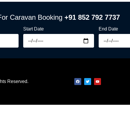
For Caravan Booking
+91 852 792 7737
Start Date
End Date
ights Reserved.