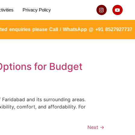
tivities
Privacy Policy
d enquiries please Call / WhatsApp @ +91 8527927737 or
Options for Budget
 Faridabad and its surrounding areas.
ility, comfort, and affordability. For
Next
→