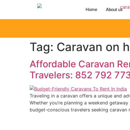
Home
About us
Tag:
Caravan on hi
Affordable Caravan Ren
Travelers: 852 792 77
Traveling in a caravan offers a unique and a
Whether you’re planning a weekend getaway or 
budget-conscious travelers seeking caravan re