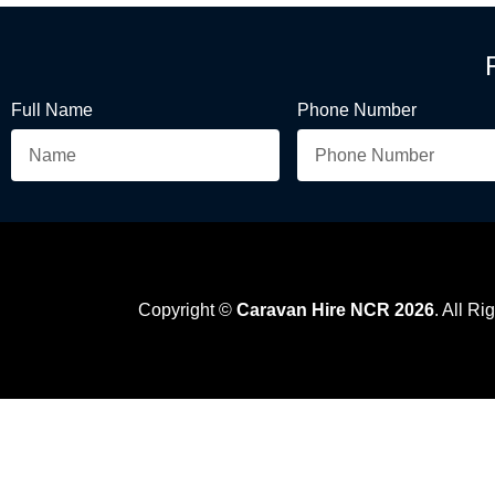
Full Name
Phone Number
Copyright ©
Caravan Hire NCR 2026
. All R