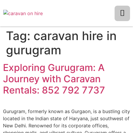
Tag:
caravan hire in
gurugram
Exploring Gurugram: A
Journey with Caravan
Rentals: 852 792 7737
Gurugram, formerly known as Gurgaon, is a bustling city
located in the Indian state of Haryana, just southwest of
New Delhi. Renowned for its corporate offices,
shopping malls, and vibrant culture, Gurugram offers a