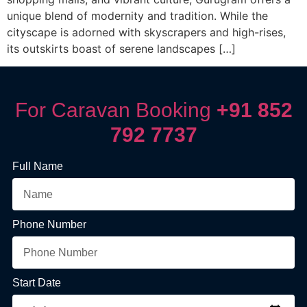
unique blend of modernity and tradition. While the
cityscape is adorned with skyscrapers and high-rises,
its outskirts boast of serene landscapes […]
For Caravan Booking
+91 852
792 7737
Full Name
Phone Number
Start Date