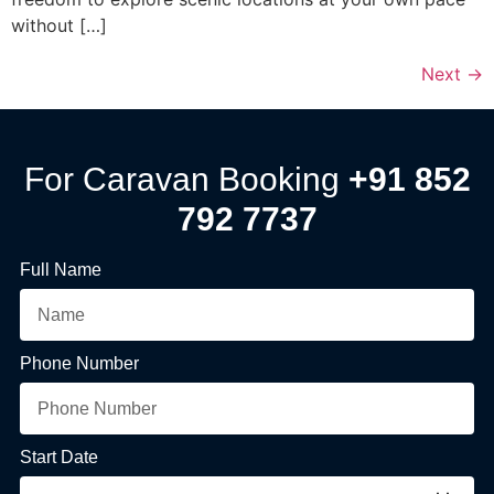
without […]
Next
→
For Caravan Booking
+91 852
792 7737
Full Name
Phone Number
Start Date