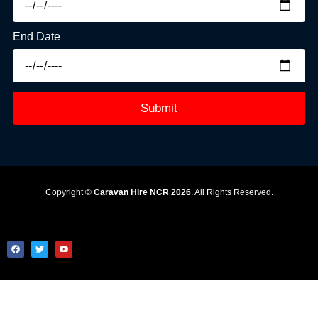
End Date
Submit
Copyright ©
Caravan Hire NCR 2026
. All Rights Reserved.