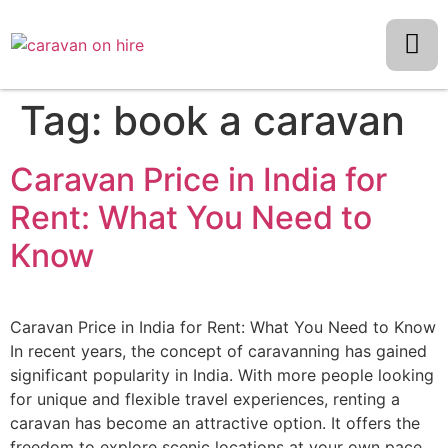
Tag:
book a caravan
Caravan Price in India for
Rent: What You Need to
Know
Caravan Price in India for Rent: What You Need to Know
In recent years, the concept of caravanning has gained
significant popularity in India. With more people looking
for unique and flexible travel experiences, renting a
caravan has become an attractive option. It offers the
freedom to explore scenic locations at your own pace