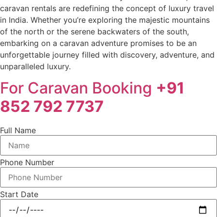
caravan rentals are redefining the concept of luxury travel
in India. Whether you’re exploring the majestic mountains
of the north or the serene backwaters of the south,
embarking on a caravan adventure promises to be an
unforgettable journey filled with discovery, adventure, and
unparalleled luxury.
For Caravan Booking
+91
852 792 7737
Full Name
Phone Number
Start Date