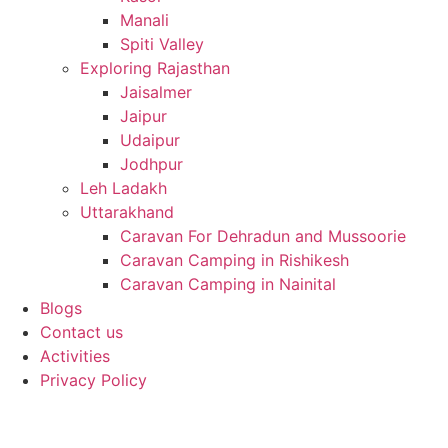
Manali
Spiti Valley
Exploring Rajasthan
Jaisalmer
Jaipur
Udaipur
Jodhpur
Leh Ladakh
Uttarakhand
Caravan For Dehradun and Mussoorie
Caravan Camping in Rishikesh
Caravan Camping in Nainital
Blogs
Contact us
Activities
Privacy Policy