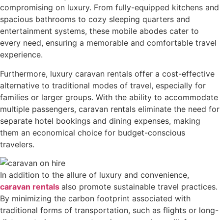
compromising on luxury. From fully-equipped kitchens and
spacious bathrooms to cozy sleeping quarters and
entertainment systems, these mobile abodes cater to
every need, ensuring a memorable and comfortable travel
experience.
Furthermore, luxury caravan rentals offer a cost-effective
alternative to traditional modes of travel, especially for
families or larger groups. With the ability to accommodate
multiple passengers, caravan rentals eliminate the need for
separate hotel bookings and dining expenses, making
them an economical choice for budget-conscious
travelers.
In addition to the allure of luxury and convenience,
caravan rentals
also promote sustainable travel practices.
By minimizing the carbon footprint associated with
traditional forms of transportation, such as flights or long-