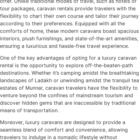
offer. Unlike traditional modes of travel, such as hotels or
tour packages, caravan rentals provide travelers with the
flexibility to chart their own course and tailor their journey
according to their preferences. Equipped with all the
comforts of home, these modern caravans boast spacious
interiors, plush furnishings, and state-of-the-art amenities,
ensuring a luxurious and hassle-free travel experience.
One of the key advantages of opting for a luxury caravan
rental is the opportunity to explore off-the-beaten-path
destinations. Whether it’s camping amidst the breathtaking
landscapes of Ladakh or unwinding amidst the tranquil tea
estates of Munnar, caravan travelers have the flexibility to
venture beyond the confines of mainstream tourism and
discover hidden gems that are inaccessible by traditional
means of transportation.
Moreover, luxury caravans are designed to provide a
seamless blend of comfort and convenience, allowing
travelers to indulge in a nomadic lifestyle without