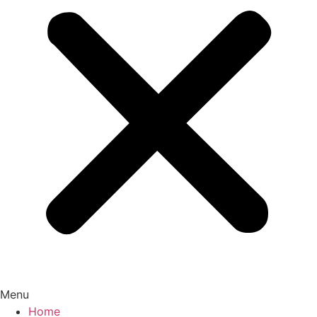
Menu
Home