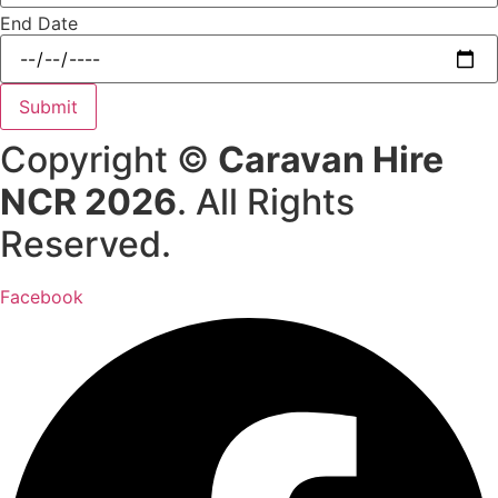
End Date
Submit
Copyright ©
Caravan Hire
NCR 2026
. All Rights
Reserved.
Facebook