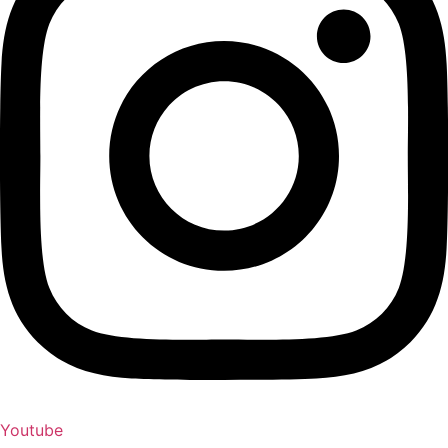
Youtube