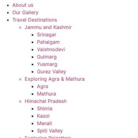
About us
Our Gallery
Travel Destinations
Jammu and Kashmir
Srinagar
Pahalgam
Vaishnodevi
Gulmarg
Yusmarg
Gurez Valley
Exploring Agra & Mathura
Agra
Mathura
Himachal Pradesh
Shimla
Kasol
Manali
Spiti Valley