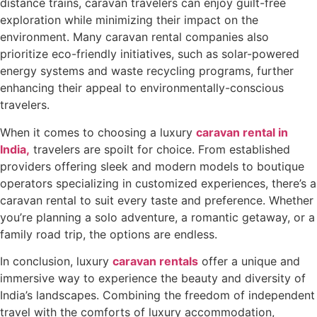
distance trains, caravan travelers can enjoy guilt-free
exploration while minimizing their impact on the
environment. Many caravan rental companies also
prioritize eco-friendly initiatives, such as solar-powered
energy systems and waste recycling programs, further
enhancing their appeal to environmentally-conscious
travelers.
When it comes to choosing a luxury
caravan rental in
India,
travelers are spoilt for choice. From established
providers offering sleek and modern models to boutique
operators specializing in customized experiences, there’s a
caravan rental to suit every taste and preference. Whether
you’re planning a solo adventure, a romantic getaway, or a
family road trip, the options are endless.
In conclusion, luxury
caravan rentals
offer a unique and
immersive way to experience the beauty and diversity of
India’s landscapes. Combining the freedom of independent
travel with the comforts of luxury accommodation,