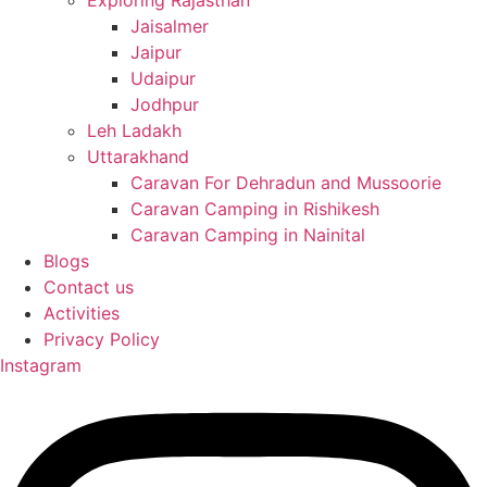
Exploring Rajasthan
Jaisalmer
Jaipur
Udaipur
Jodhpur
Leh Ladakh
Uttarakhand
Caravan For Dehradun and Mussoorie
Caravan Camping in Rishikesh
Caravan Camping in Nainital
Blogs
Contact us
Activities
Privacy Policy
Instagram