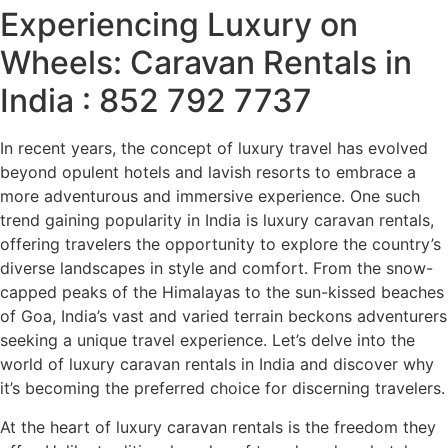
Experiencing Luxury on
Wheels: Caravan Rentals in
India : 852 792 7737
In recent years, the concept of luxury travel has evolved
beyond opulent hotels and lavish resorts to embrace a
more adventurous and immersive experience. One such
trend gaining popularity in India is luxury caravan rentals,
offering travelers the opportunity to explore the country’s
diverse landscapes in style and comfort. From the snow-
capped peaks of the Himalayas to the sun-kissed beaches
of Goa, India’s vast and varied terrain beckons adventurers
seeking a unique travel experience. Let’s delve into the
world of luxury caravan rentals in India and discover why
it’s becoming the preferred choice for discerning travelers.
At the heart of luxury caravan rentals is the freedom they