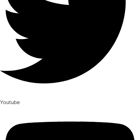
Youtube