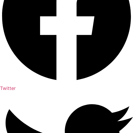
Twitter