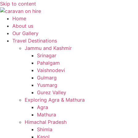
Skip to content
Home
About us
Our Gallery
Travel Destinations
Jammu and Kashmir
Srinagar
Pahalgam
Vaishnodevi
Gulmarg
Yusmarg
Gurez Valley
Exploring Agra & Mathura
Agra
Mathura
Himachal Pradesh
Shimla
Kasol