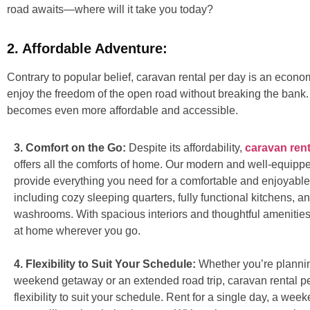
road awaits—where will it take you today?
2. Affordable Adventure:
Contrary to popular belief, caravan rental per day is an econom
enjoy the freedom of the open road without breaking the bank. P
becomes even more affordable and accessible.
3. Comfort on the Go:
Despite its affordability,
caravan rent
offers all the comforts of home. Our modern and well-equip
provide everything you need for a comfortable and enjoyable
including cozy sleeping quarters, fully functional kitchens, an
washrooms. With spacious interiors and thoughtful amenities, 
at home wherever you go.
4. Flexibility to Suit Your Schedule:
Whether you’re plannin
weekend getaway or an extended road trip, caravan rental pe
flexibility to suit your schedule. Rent for a single day, a wee