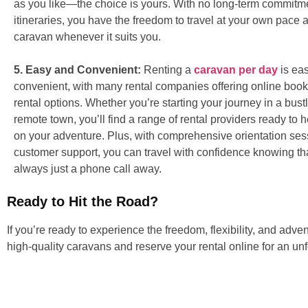
as you like—the choice is yours. With no long-term commitme
itineraries, you have the freedom to travel at your own pace 
caravan whenever it suits you.
5. Easy and Convenient:
Renting a
caravan per day
is ea
convenient, with many rental companies offering online book
rental options. Whether you’re starting your journey in a bustl
remote town, you’ll find a range of rental providers ready to
on your adventure. Plus, with comprehensive orientation se
customer support, you can travel with confidence knowing tha
always just a phone call away.
Ready to Hit the Road?
If you’re ready to experience the freedom, flexibility, and adve
high-quality caravans and reserve your rental online for an un