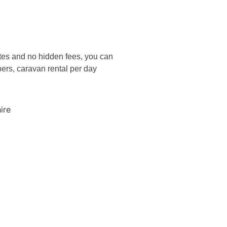
rates and no hidden fees, you can
bers, caravan rental per day