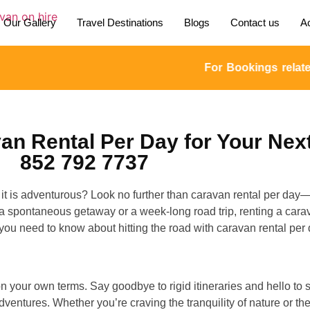
Our Gallery
Travel Destinations
Blogs
Contact us
Ac
For Bookings related en
n Rental Per Day for Your Nex
852 792 7737
as it is adventurous? Look no further than caravan rental per day
g a spontaneous getaway or a week-long road trip, renting a carav
 you need to know about hitting the road with caravan rental per 
on your own terms. Say goodbye to rigid itineraries and hello t
ntures. Whether you’re craving the tranquility of nature or the 