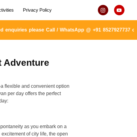
tivities
Privacy Policy
quiries please Call / WhatsApp @ +91 8527927737 or mai
t Adventure
—a flexible and convenient option
an per day offers the perfect
day:
o spontaneity as you embark on a
excitement of city life, the open