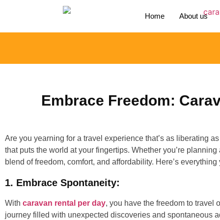
Home
About us
Embrace Freedom: Carava
Are you yearning for a travel experience that’s as liberating 
that puts the world at your fingertips. Whether you’re plannin
blend of freedom, comfort, and affordability. Here’s everything
1. Embrace Spontaneity:
With
caravan rental per day
, you have the freedom to travel 
journey filled with unexpected discoveries and spontaneous adve