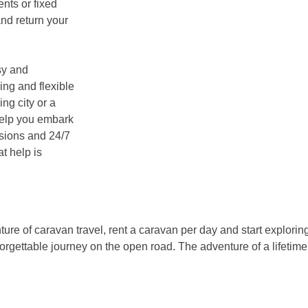
nts or fixed
and return your
sy and
ing and flexible
ing city or a
 help you embark
ssions and 24/7
t help is
nture of caravan travel, rent a caravan per day and start explori
forgettable journey on the open road. The adventure of a lifetim