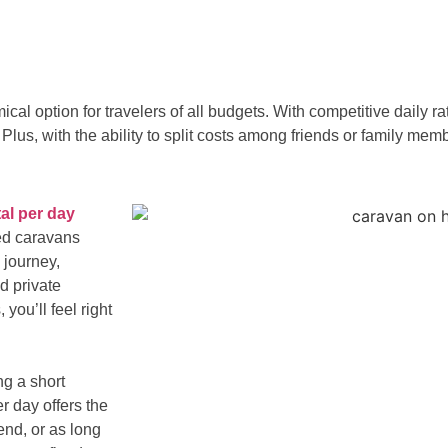
ical option for travelers of all budgets. With competitive daily 
lus, with the ability to split costs among friends or family mem
al per day
ped caravans
 journey,
d private
you’ll feel right
g a short
r day offers the
kend, or as long