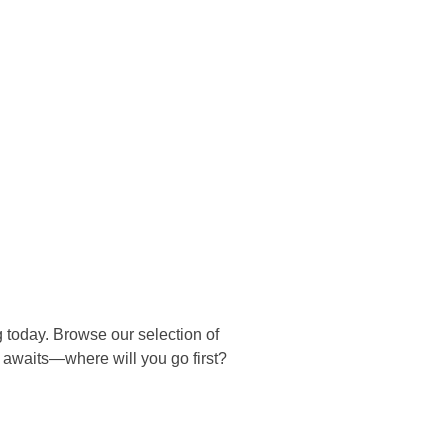
ng today. Browse our selection of
e awaits—where will you go first?